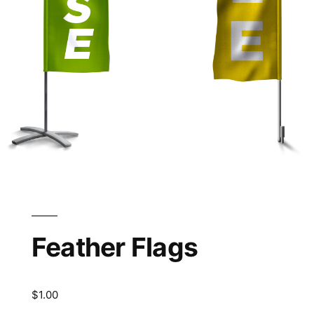
Feather Flags
$
1.00