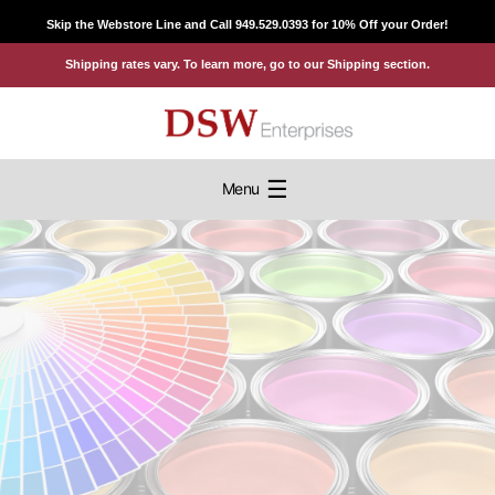
Skip
Skip the Webstore Line and Call 949.529.0393 for 10% Off your Order!
to
Shipping rates vary. To learn more, go to our Shipping section.
content
☰
Menu