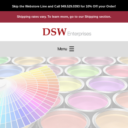
Skip
Skip the Webstore Line and Call 949.529.0393 for 10% Off your Order!
to
Shipping rates vary. To learn more, go to our Shipping section.
content
☰
Menu