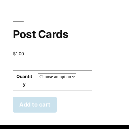
Post Cards
$
1.00
Quantit
y
Add to cart