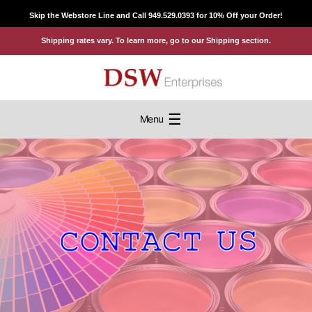
Skip
Skip the Webstore Line and Call 949.529.0393 for 10% Off your Order!
to
Shipping rates vary. To learn more, go to our Shipping section.
content
☰
Menu