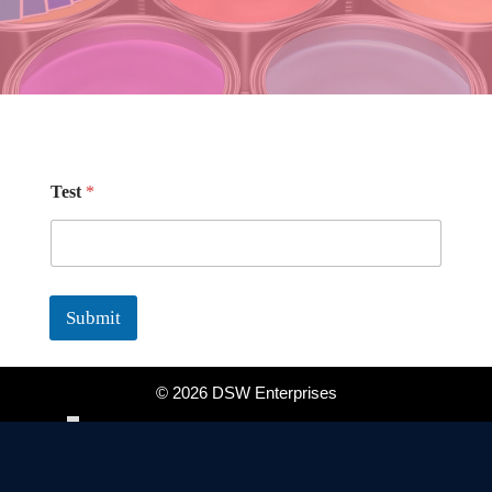
T
Test
*
e
s
t
*
T
e
Submit
s
t
©
2026 DSW Enterprises