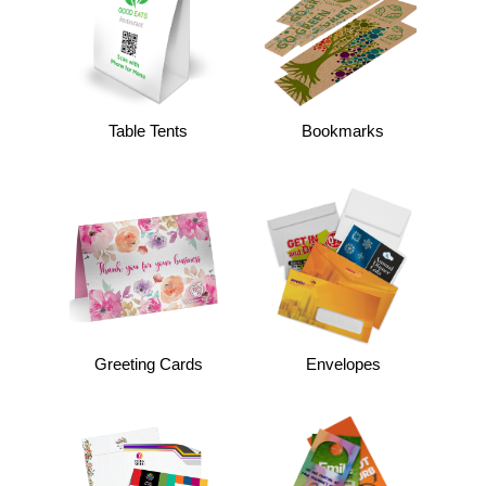
Table Tents
Bookmarks
Greeting Cards
Envelopes