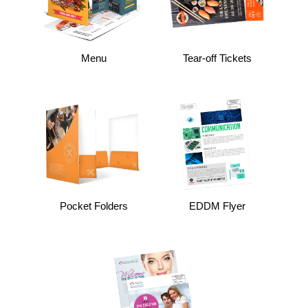
Menu
Tear-off Tickets
Pocket Folders
EDDM Flyer