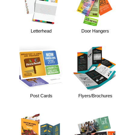
Letterhead
Door Hangers
Post Cards
Flyers/Brochures