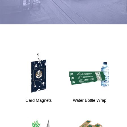
Card Magnets
Water Bottle Wrap