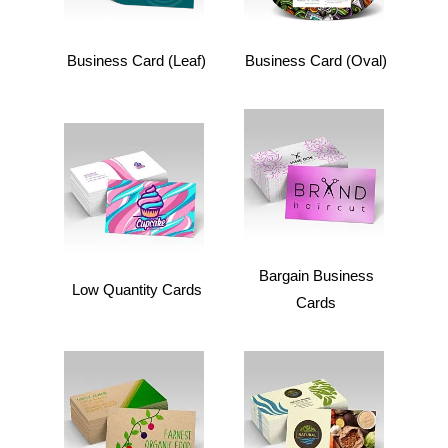
Business Card (Leaf)
Business Card (Oval)
Bargain Business
Low Quantity Cards
Cards