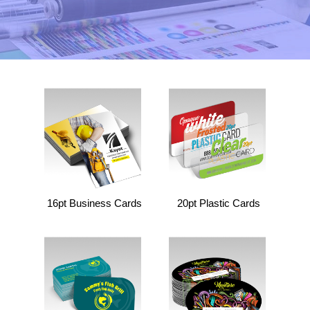
16pt Business Cards
20pt Plastic Cards