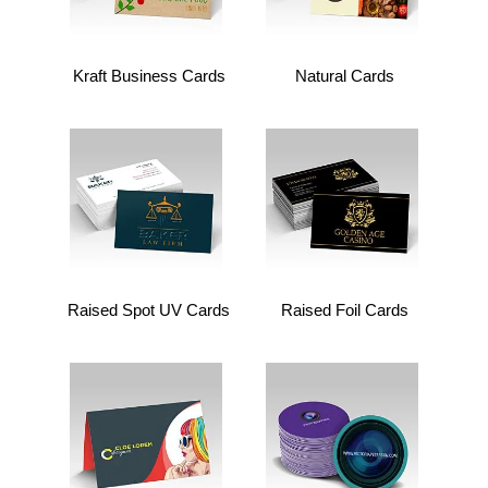
Kraft Business Cards
Natural Cards
Raised Spot UV Cards
Raised Foil Cards