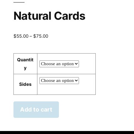
Natural Cards
Price
$
55.00
–
$
75.00
range:
$55.00
Quantit
through
y
$75.00
Sides
Add to cart