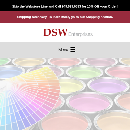
Skip
Skip the Webstore Line and Call 949.529.0393 for 10% Off your Order!
to
Shipping rates vary. To learn more, go to our Shipping section.
content
☰
Menu