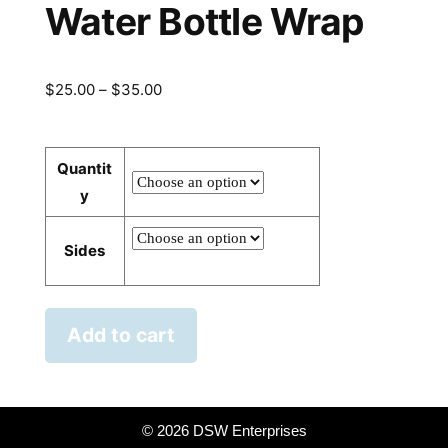
Water Bottle Wrap
Price
$
25.00
–
$
35.00
range:
$25.00
Quantit
through
y
$35.00
Sides
Add to cart
©
2026 DSW Enterprises