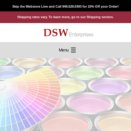
Skip
Skip the Webstore Line and Call 949.529.0393 for 10% Off your Order!
to
Shipping rates vary. To learn more, go to our Shipping section.
content
☰
Menu