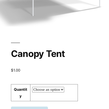
Canopy Tent
$
1.00
Quantit
y