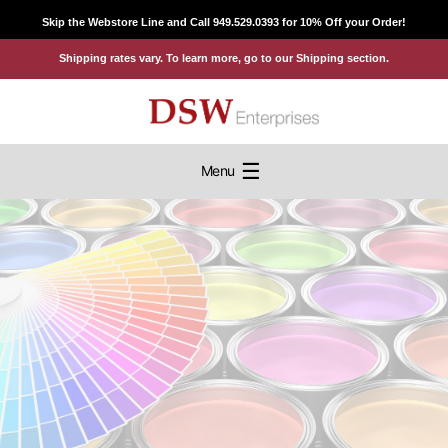
Skip
Skip the Webstore Line and Call 949.529.0393 for 10% Off your Order!
to
Shipping rates vary. To learn more, go to our Shipping section.
content
☰
Menu