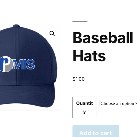
Baseball
Hats
$
1.00
Quantit
y
Add to cart