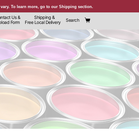
 vary. To learn more, go to our Shipping section.
ntact Us &
Shipping &
Search
oad Form
Free Local Delivery