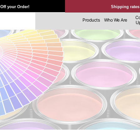
Off your Order!
Shipping rates
Co
Products
Who We Are
Upl