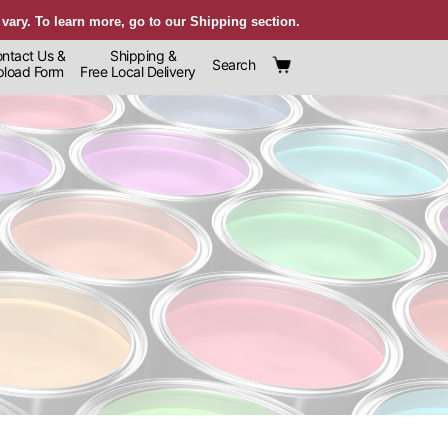
 vary. To learn more, go to our Shipping section.
ntact Us &
Shipping &
Search
oad Form
Free Local Delivery