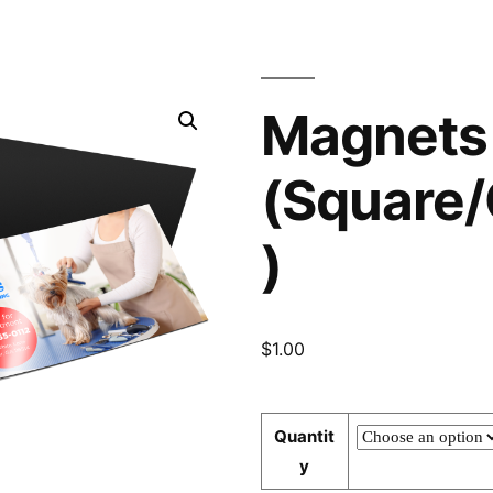
Magnets
(Square/
)
$
1.00
Quantit
y