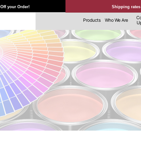
Off your Order!
Shipping rates
Co
Products
Who We Are
Upl