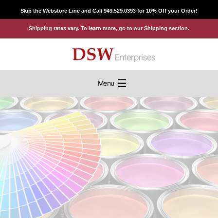
Skip
Skip the Webstore Line and Call 949.529.0393 for 10% Off your Order!
to
Shipping rates vary. To learn more, go to our Shipping section.
content
☰
Menu