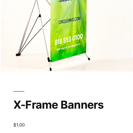
X-Frame Banners
$
1.00