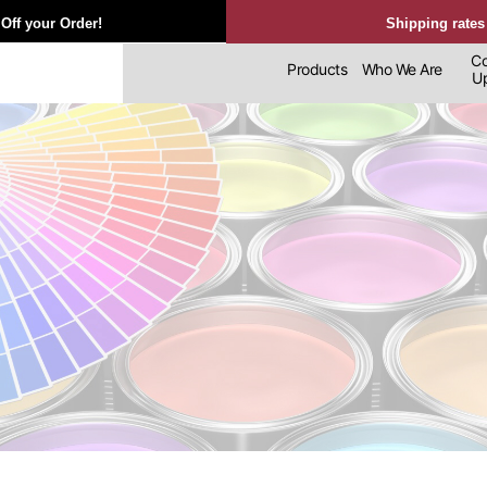
Off your Order!
Shipping rates
Co
Products
Who We Are
Upl