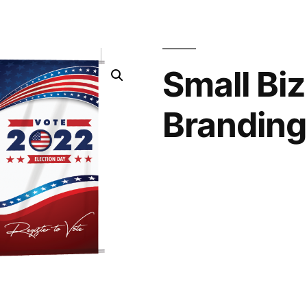
Small Biz
Branding