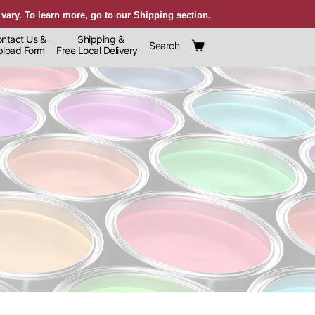
 vary. To learn more, go to our Shipping section.
ntact Us &
Shipping &
Search
oad Form
Free Local Delivery