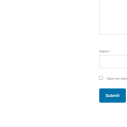
Name
*
Save my name