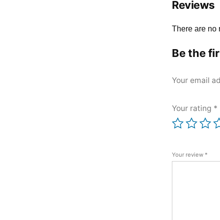
Reviews
There are no 
Be the fi
Your email ad
Your rating
*
Your review
*