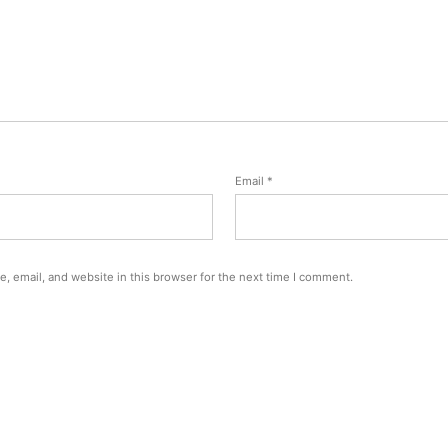
Email
*
, email, and website in this browser for the next time I comment.