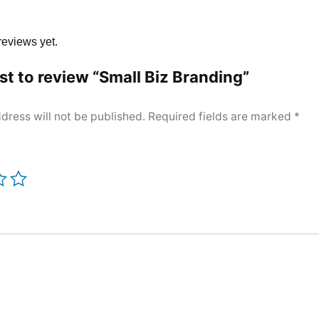
reviews yet.
rst to review “Small Biz Branding”
dress will not be published.
Required fields are marked
*